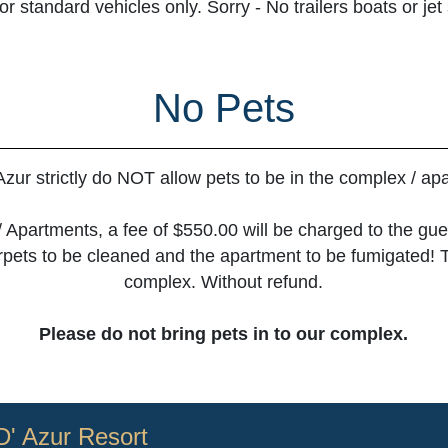
 standard vehicles only. Sorry - No trailers boats or jet
No Pets
Azur strictly do NOT allow pets to be in the complex / ap
/ Apartments, a fee of $550.00 will be charged to the gues
carpets to be cleaned and the apartment to be fumigated! 
complex. Without refund.
Please do not bring pets in to our complex.
D' Azur Resort