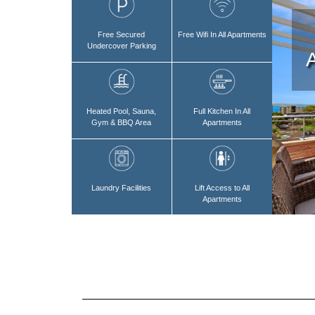
Free Secured
Free Wifi In All Apartments
Undercover Parking
Heated Pool, Sauna,
Full Kitchen In All
Gym & BBQ Area
Apartments
Laundry Facilities
Lift Access to All
Apartments