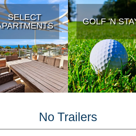
SELECT
GOLF 'N STA
APARTMENTS
No Trailers