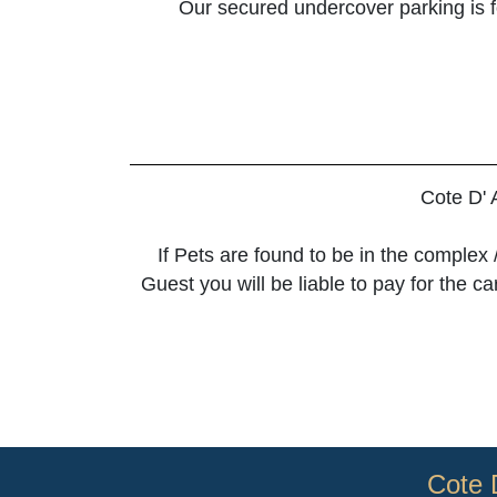
Our secured undercover parking is for
Cote D' 
If Pets are found to be in the complex 
Guest you will be liable to pay for the 
Cote 