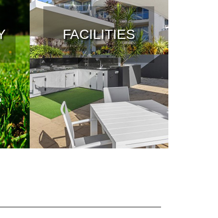
Y
FACILITIES