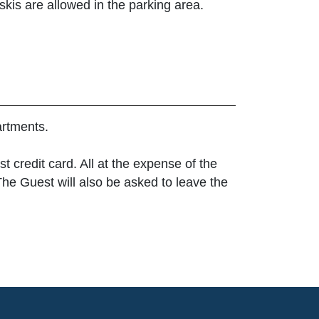
 skis are allowed in the parking area.
artments.
t credit card. All at the expense of the
The Guest will also be asked to leave the