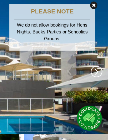
PLEASE NOTE
We do not allow bookings for Hens
Nights, Bucks Parties or Schoolies
Groups.