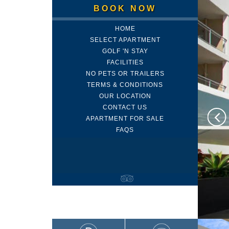
BOOK NOW
HOME
SELECT APARTMENT
GOLF 'N STAY
FACILITIES
NO PETS OR TRAILERS
TERMS & CONDITIONS
OUR LOCATION
CONTACT US
APARTMENT FOR SALE
FAQS