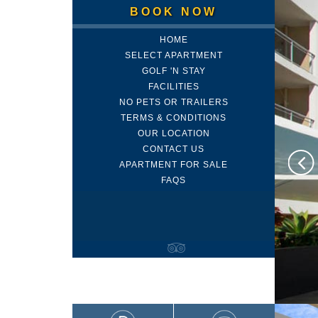
BOOK NOW
HOME
SELECT APARTMENT
GOLF 'N STAY
FACILITIES
NO PETS OR TRAILERS
TERMS & CONDITIONS
OUR LOCATION
CONTACT US
APARTMENT FOR SALE
FAQS