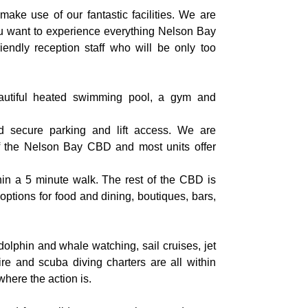
make use of our fantastic facilities. We are
you want to experience everything Nelson Bay
riendly reception staff who will be only too
utiful heated swimming pool, a gym and
d secure parking and lift access. We are
 of the Nelson Bay CBD and most units offer
hin a 5 minute walk. The rest of the CBD is
options for food and dining, boutiques, bars,
olphin and whale watching, sail cruises, jet
hire and scuba diving charters are all within
where the action is.