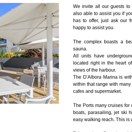
We invite all our guests to 
also able to assist you if 
has to offer, just ask our f
happy to assist you.
The complex boasts a bea
sauna.
All units have undergroun
located right in the heart
views of the harbour.
The D'Albora Marina is wit
within that range with many 
cafes and supermarket.
The Ports many cruises for d
boats, parasailing, jet ski 
easy walking reach. This is 