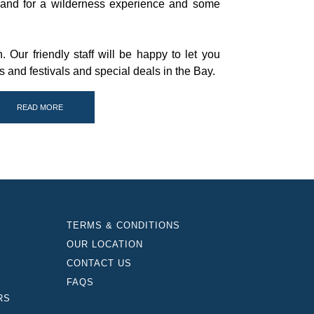
sland for a wilderness experience and some
. Our friendly staff will be happy to let you
and festivals and special deals in the Bay.
READ MORE
TERMS & CONDITIONS
OUR LOCATION
CONTACT US
FAQS
RS