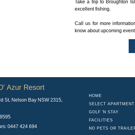
Take a trip to Broughton I
excellent fishing.
Call us for more information
know about upcoming events 
D' Azur Resort
HOME
ld St, Nelson Bay NSW 2315,
SELECT APARTMENT
a
GOLF 'N STAY
 9595
FACILITIES
urs: 0447 424 694
NO PETS OR TRAILE