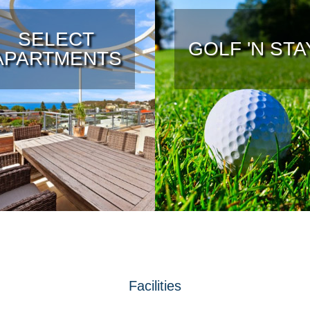
SELECT
GOLF 'N STA
APARTMENTS
Facilities