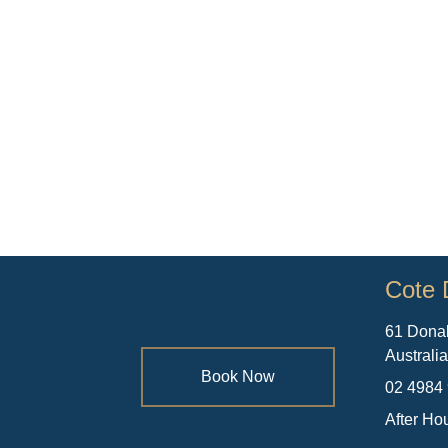
Cote 
61 Dona
Australi
Book Now
02 4984
After Ho