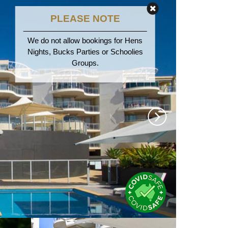
PLEASE NOTE
We do not allow bookings for Hens
Nights, Bucks Parties or Schoolies
Groups.