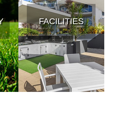
Y
FACILITIES