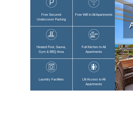
Free Secured
Free Wifi In All Apartments
Undercover Parking
Heated Pool, Sauna,
Full Kitchen In All
Gym & BBQ Area
Apartments
Laundry Facilities
Lift Access to All
Apartments